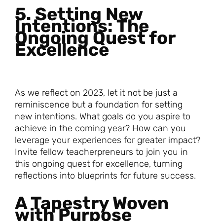
5. Setting New
Intentions: The
Ongoing Quest for
Excellence
As we reflect on 2023, let it not be just a
reminiscence but a foundation for setting
new intentions. What goals do you aspire to
achieve in the coming year? How can you
leverage your experiences for greater impact?
Invite fellow teacherpreneurs to join you in
this ongoing quest for excellence, turning
reflections into blueprints for future success.
A Tapestry Woven
with Purpose