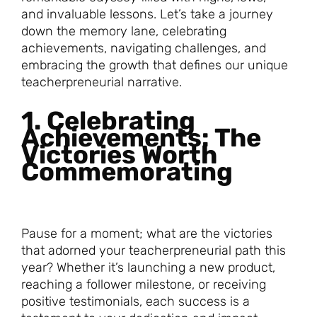
and invaluable lessons. Let’s take a journey
down the memory lane, celebrating
achievements, navigating challenges, and
embracing the growth that defines our unique
teacherpreneurial narrative.
1. Celebrating
Achievements: The
Victories Worth
Commemorating
Pause for a moment; what are the victories
that adorned your teacherpreneurial path this
year? Whether it’s launching a new product,
reaching a follower milestone, or receiving
positive testimonials, each success is a