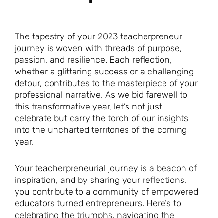
The tapestry of your 2023 teacherpreneur
journey is woven with threads of purpose,
passion, and resilience. Each reflection,
whether a glittering success or a challenging
detour, contributes to the masterpiece of your
professional narrative. As we bid farewell to
this transformative year, let’s not just
celebrate but carry the torch of our insights
into the uncharted territories of the coming
year.
Your teacherpreneurial journey is a beacon of
inspiration, and by sharing your reflections,
you contribute to a community of empowered
educators turned entrepreneurs. Here’s to
celebrating the triumphs, navigating the