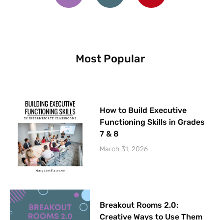
e
t
t
b
a
e
o
g
r
o
r
e
k
a
s
m
t
Most Popular
How to Build Executive
Functioning Skills in Grades
7 & 8
March 31, 2026
Breakout Rooms 2.0:
Creative Ways to Use Them