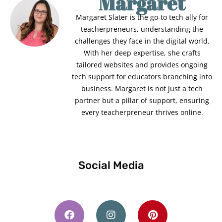
Margaret
Margaret Slater is the go-to tech ally for
teacherpreneurs, understanding the
challenges they face in the digital world.
With her deep expertise, she crafts
tailored websites and provides ongoing
tech support for educators branching into
business. Margaret is not just a tech
partner but a pillar of support, ensuring
every teacherpreneur thrives online.
Social Media
F
I
P
a
n
i
c
s
n