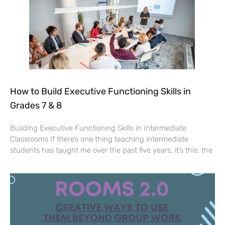
How to Build Executive Functioning Skills in
Grades 7 & 8
Building Executive Functioning Skills in Intermediate
Classrooms If there’s one thing teaching intermediate
students has taught me over the past five years, it’s this: the