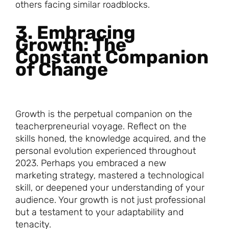
others facing similar roadblocks.
3. Embracing
Growth: The
Constant Companion
of Change
Growth is the perpetual companion on the
teacherpreneurial voyage. Reflect on the
skills honed, the knowledge acquired, and the
personal evolution experienced throughout
2023. Perhaps you embraced a new
marketing strategy, mastered a technological
skill, or deepened your understanding of your
audience. Your growth is not just professional
but a testament to your adaptability and
tenacity.