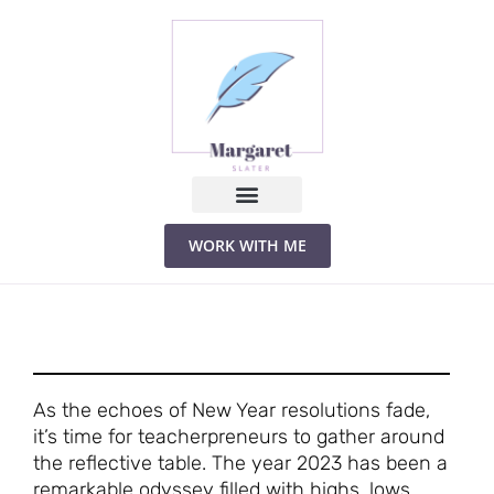
Skip
to
content
WORK WITH ME
As the echoes of New Year resolutions fade,
it’s time for teacherpreneurs to gather around
the reflective table. The year 2023 has been a
remarkable odyssey filled with highs, lows,