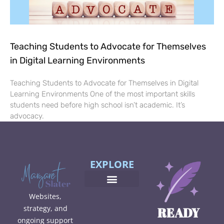
Teaching Students to Advocate for Themselves
in Digital Learning Environments
Teaching Students to Advocate for Themselves in Digital
Learning Environments One of the most important skills
students need before high school isn’t academic. It’s
advocacy.
EXPLORE
Websites,
strategy, and
READY
ongoing support