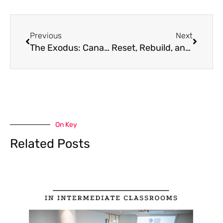
Prev
Next
Previous
Next
The Exodus: Canadian Teachers Leaving Classrooms for New Horizons
Reset, Rebuild, and Recharge: Why Summer is the Perfect Time for Teacher Entrepreneurs to Focus on Their Business
On Key
Related Posts