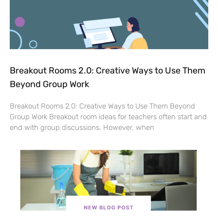
Breakout Rooms 2.0: Creative Ways to Use Them
Beyond Group Work
Breakout Rooms 2.0: Creative Ways to Use Them Beyond
Group Work Breakout room ideas for teachers often start and
end with group discussions. However, when