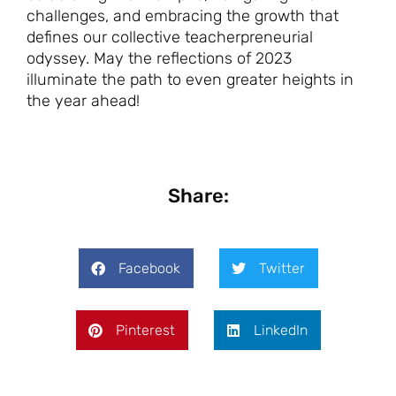
challenges, and embracing the growth that
defines our collective teacherpreneurial
odyssey. May the reflections of 2023
illuminate the path to even greater heights in
the year ahead!
Share:
Facebook
Twitter
Pinterest
LinkedIn