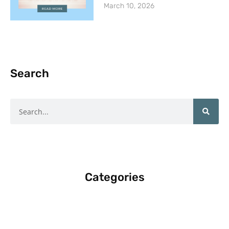
March 10, 2026
Search
Search
Categories