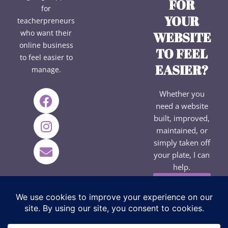
FOR
for
YOUR
teacherpreneurs
who want their
WEBSITE
online business
TO FEEL
to feel easier to
EASIER?
manage.
F
I
E
Whether you
a
n
n
need a website
c
s
v
built, improved,
e
t
e
maintained, or
b
a
l
simply taken off
your plate, I can
o
g
o
help.
o
r
p
k
a
e
EXPLORE
SERVICES
m
→