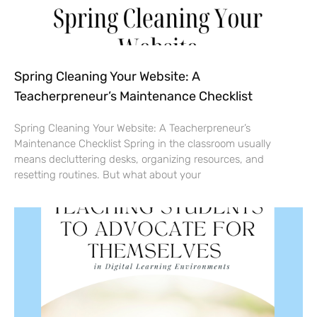
Spring Cleaning Your Website: A
Teacherpreneur’s Maintenance Checklist
Spring Cleaning Your Website: A Teacherpreneur’s
Maintenance Checklist Spring in the classroom usually
means decluttering desks, organizing resources, and
resetting routines. But what about your