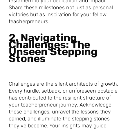
testament to your dedication and impact.
Share these milestones not just as personal
victories but as inspiration for your fellow
teacherpreneurs.
2. Navigating
Challenges: The
Unseen Stepping
Stones
Challenges are the silent architects of growth.
Every hurdle, setback, or unforeseen obstacle
has contributed to the resilient structure of
your teacherpreneur journey. Acknowledge
these challenges, unravel the lessons they
carried, and illuminate the stepping stones
they’ve become. Your insights may guide