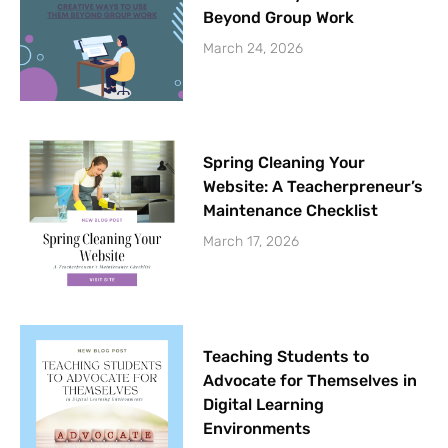
Beyond Group Work
March 24, 2026
Spring Cleaning Your
Website: A Teacherpreneur’s
Maintenance Checklist
March 17, 2026
Teaching Students to
Advocate for Themselves in
Digital Learning
Environments