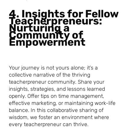
4. Insights for Fellow
Teacherpreneurs:
Nurturing a
Community of
Empowerment
Your journey is not yours alone; it’s a
collective narrative of the thriving
teacherpreneur community. Share your
insights, strategies, and lessons learned
openly. Offer tips on time management,
effective marketing, or maintaining work-life
balance. In this collaborative sharing of
wisdom, we foster an environment where
every teacherpreneur can thrive.