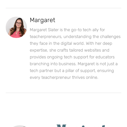
Margaret
Margaret Slater is the go-to tech ally for
teacherpreneurs, understanding the challenges
they face in the digital world. With her deep
expertise, she crafts tailored websites and
provides ongoing tech support for educators
branching into business. Margaret is not just a
tech partner but a pillar of support, ensuring
every teacherpreneur thrives online.