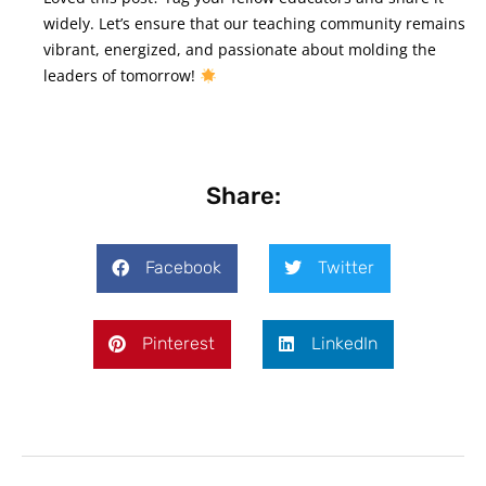
widely. Let’s ensure that our teaching community remains
vibrant, energized, and passionate about molding the
leaders of tomorrow!
Share:
Facebook
Twitter
Pinterest
LinkedIn