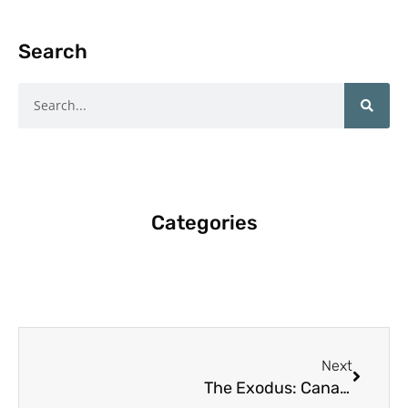
Search
Search
Categories
Next
Next
The Exodus: Canadian Teachers Leaving Classrooms for New Horizons