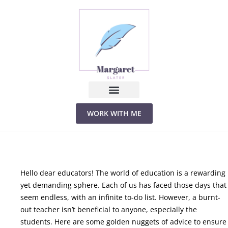
Skip
to
content
WORK WITH ME
Hello dear educators! The world of education is a rewarding
yet demanding sphere. Each of us has faced those days that
seem endless, with an infinite to-do list. However, a burnt-
out teacher isn’t beneficial to anyone, especially the
students. Here are some golden nuggets of advice to ensure