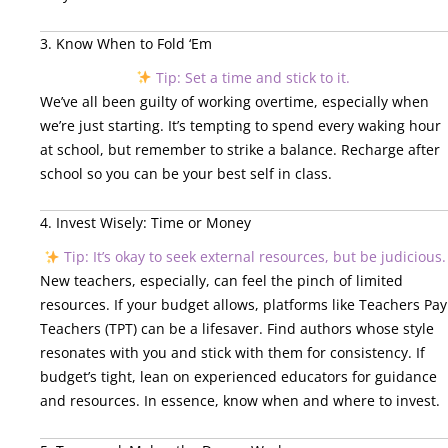
3. Know When to Fold ‘Em
Tip: Set a time and stick to it.
We’ve all been guilty of working overtime, especially when
we’re just starting. It’s tempting to spend every waking hour
at school, but remember to strike a balance. Recharge after
school so you can be your best self in class.
4. Invest Wisely: Time or Money
Tip: It’s okay to seek external resources, but be judicious.
New teachers, especially, can feel the pinch of limited
resources. If your budget allows, platforms like Teachers Pay
Teachers (TPT) can be a lifesaver. Find authors whose style
resonates with you and stick with them for consistency. If
budget’s tight, lean on experienced educators for guidance
and resources. In essence, know when and where to invest.