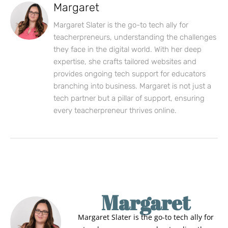
Margaret
Margaret Slater is the go-to tech ally for
teacherpreneurs, understanding the challenges
they face in the digital world. With her deep
expertise, she crafts tailored websites and
provides ongoing tech support for educators
branching into business. Margaret is not just a
tech partner but a pillar of support, ensuring
every teacherpreneur thrives online.
Margaret
Margaret Slater is the go-to tech ally for