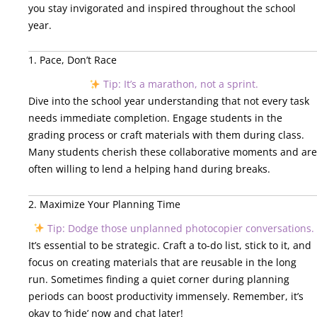
you stay invigorated and inspired throughout the school
year.
1. Pace, Don’t Race
Tip: It’s a marathon, not a sprint.
Dive into the school year understanding that not every task
needs immediate completion. Engage students in the
grading process or craft materials with them during class.
Many students cherish these collaborative moments and are
often willing to lend a helping hand during breaks.
2. Maximize Your Planning Time
Tip: Dodge those unplanned photocopier conversations.
It’s essential to be strategic. Craft a to-do list, stick to it, and
focus on creating materials that are reusable in the long
run. Sometimes finding a quiet corner during planning
periods can boost productivity immensely. Remember, it’s
okay to ‘hide’ now and chat later!