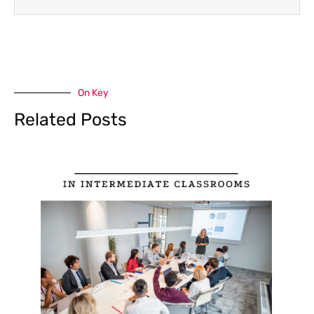
On Key
Related Posts