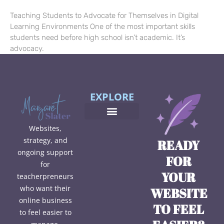
Teaching Students to Advocate for Themselves in Digital
Learning Environments One of the most important skills
students need before high school isn’t academic. It’s
advocacy.
EXPLORE
Websites,
strategy, and
READY
ongoing support
FOR
for
YOUR
teacherpreneurs
who want their
WEBSITE
online business
TO FEEL
to feel easier to