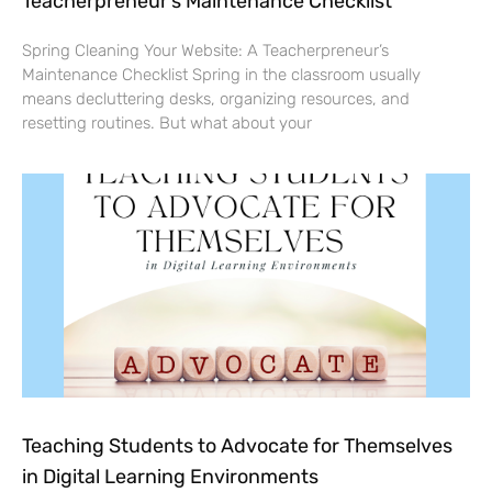
Teacherpreneur’s Maintenance Checklist
Spring Cleaning Your Website: A Teacherpreneur’s
Maintenance Checklist Spring in the classroom usually
means decluttering desks, organizing resources, and
resetting routines. But what about your
Teaching Students to Advocate for Themselves
in Digital Learning Environments