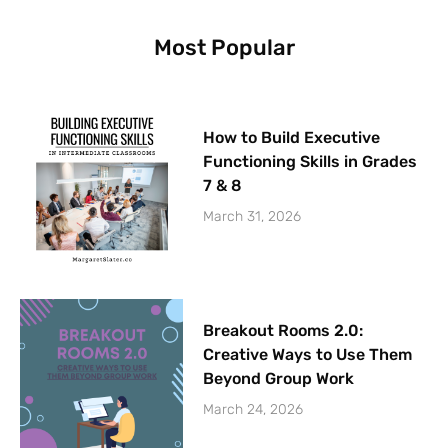
k
a
s
m
t
Most Popular
How to Build Executive
Functioning Skills in Grades
7 & 8
March 31, 2026
Breakout Rooms 2.0:
Creative Ways to Use Them
Beyond Group Work
March 24, 2026