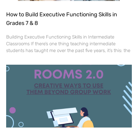
How to Build Executive Functioning Skills in
Grades 7 & 8
Building Executive Functioning Skills in Intermediate
Classrooms If there’s one thing teaching intermediate
students has taught me over the past five years, it’s this: the