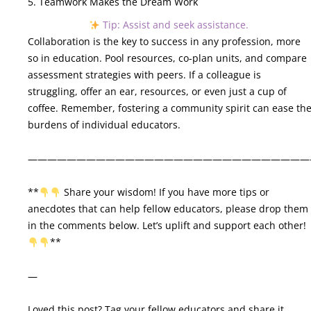
5. Teamwork Makes the Dream Work
Tip: Assist and seek assistance.
Collaboration is the key to success in any profession, more
so in education. Pool resources, co-plan units, and compare
assessment strategies with peers. If a colleague is
struggling, offer an ear, resources, or even just a cup of
coffee. Remember, fostering a community spirit can ease th
burdens of individual educators.
—————————————————————————————
**
Share your wisdom! If you have more tips or
anecdotes that can help fellow educators, please drop them
in the comments below. Let’s uplift and support each other!
**
—
Loved this post? Tag your fellow educators and share it