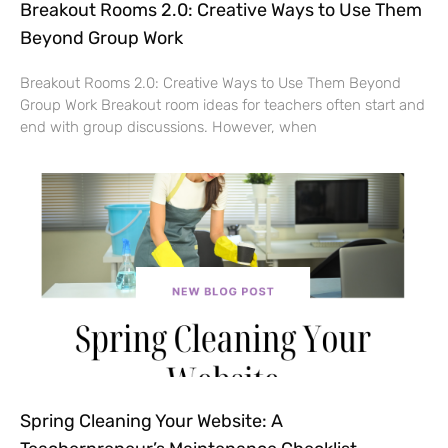
Breakout Rooms 2.0: Creative Ways to Use Them
Beyond Group Work
Breakout Rooms 2.0: Creative Ways to Use Them Beyond
Group Work Breakout room ideas for teachers often start and
end with group discussions. However, when
Spring Cleaning Your Website: A