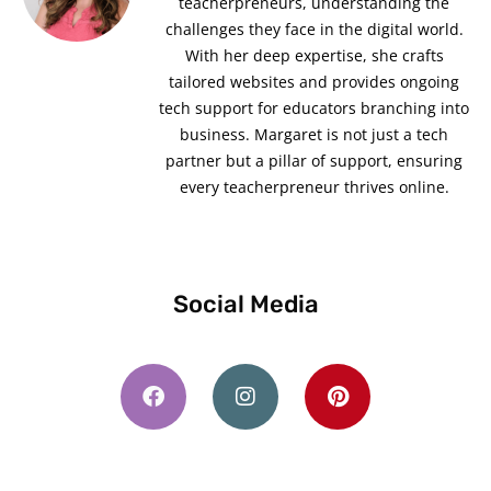
teacherpreneurs, understanding the
challenges they face in the digital world.
With her deep expertise, she crafts
tailored websites and provides ongoing
tech support for educators branching into
business. Margaret is not just a tech
partner but a pillar of support, ensuring
every teacherpreneur thrives online.
Social Media
F
I
P
a
n
i
c
s
n
e
t
t
b
a
e
o
g
r
o
r
e