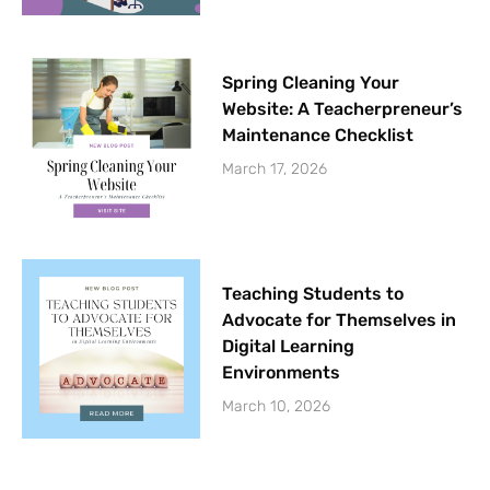
Spring Cleaning Your
Website: A Teacherpreneur’s
Maintenance Checklist
March 17, 2026
Teaching Students to
Advocate for Themselves in
Digital Learning
Environments
March 10, 2026