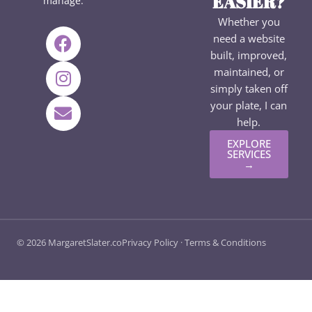
EASIER?
manage.
Whether you
F
I
E
need a website
a
n
n
built, improved,
c
s
v
maintained, or
e
t
e
simply taken off
b
a
l
your plate, I can
o
g
o
help.
o
r
p
EXPLORE
k
a
e
SERVICES
→
m
© 2026 MargaretSlater.co
Privacy Policy
·
Terms & Conditions